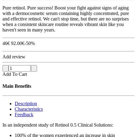
Pure retinol. Pure success! Boost your fight against signs of aging
with a dermocosmetic serum containing highly concentrated, pure
and effective retinol. We can't stop time, but there are no surprises
when a consistent skincare routine reveals vibrant skin like you
haven't seen in many years.
46
€
92.00
€
-50%
Add review
Add To Cart
Main Benefits
Description
Characteristics
Feedback
In an independent study of Retinol 0.5 Clinical Solutions:
100% of the women experienced an increase in skin