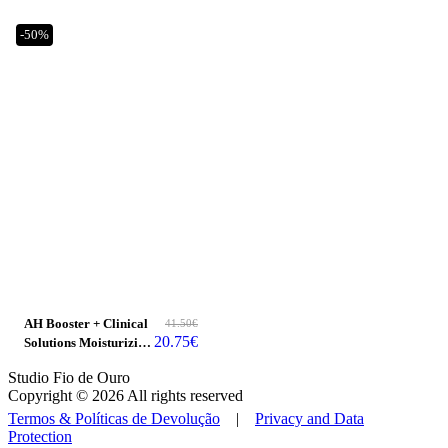
-50%
AH Booster + Clinical
41.50
€
20.75
€
Solutions Moisturizing
Ceramide
Studio Fio de Ouro
Copyright © 2026 All rights reserved
Termos & Políticas de Devolução
|
Privacy and Data
Protection