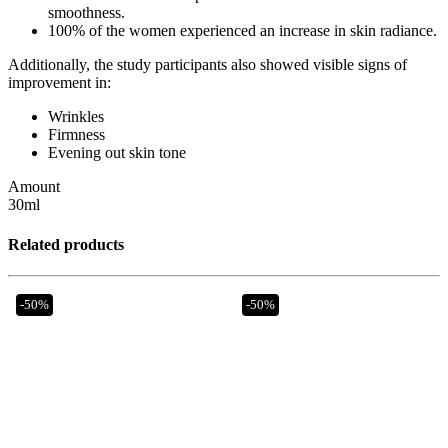
smoothness.
100% of the women experienced an increase in skin radiance.
Additionally, the study participants also showed visible signs of
improvement in:
Wrinkles
Firmness
Evening out skin tone
Amount
30ml
Related products
-50%
-50%