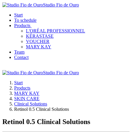
Studio Fio de Ouro
Start
To schedule
Products
L'ORÉAL PROFESSIONNEL
KÉRASTASE
VOUCHER
MARY KAY
Team
Contact
Studio Fio de Ouro
Start
Products
MARY KAY
SKIN CARE
Clinical Solutions
Retinol 0.5 Clinical Solutions
Retinol 0.5 Clinical Solutions