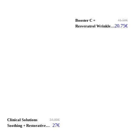
Booster C +
41.50
€
20.75
€
Resveratrol Wrinkle
Reducer
Clinical Solutions
54.00
€
27
€
Soothing + Restorative
Facial Milk