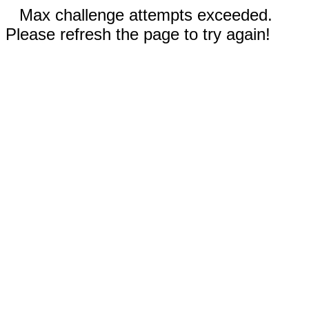
Max challenge attempts exceeded.
Please refresh the page to try again!