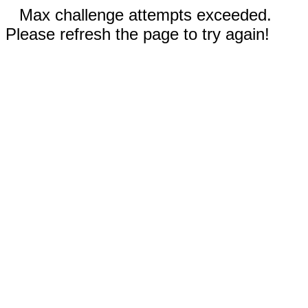
Max challenge attempts exceeded.
Please refresh the page to try again!