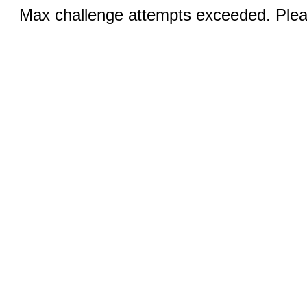
Max challenge attempts exceeded. Pleas