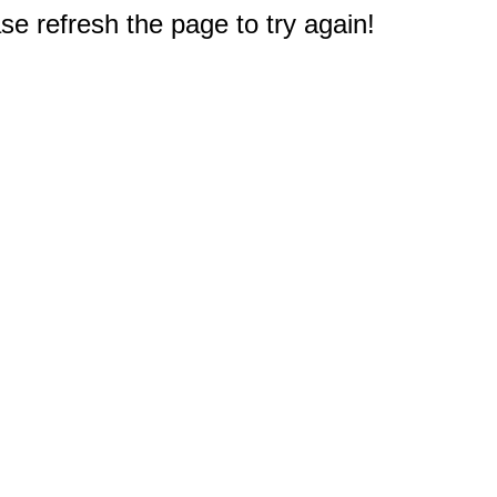
e refresh the page to try again!