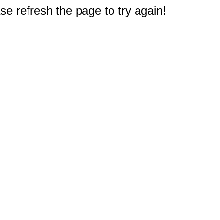
e refresh the page to try again!