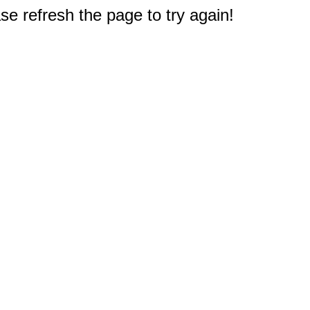
e refresh the page to try again!