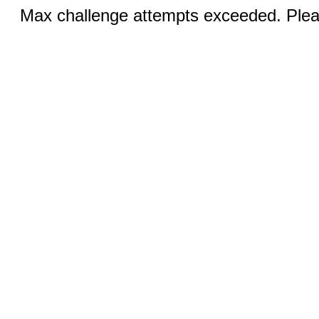
Max challenge attempts exceeded. Pleas