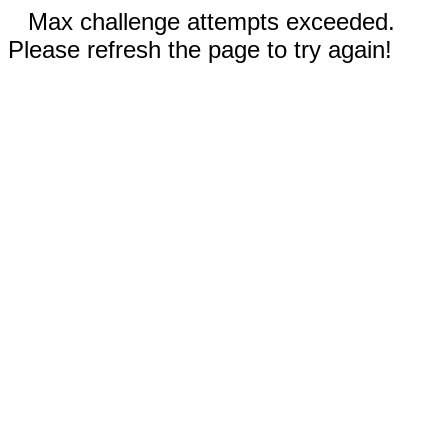
Max challenge attempts exceeded.
Please refresh the page to try again!